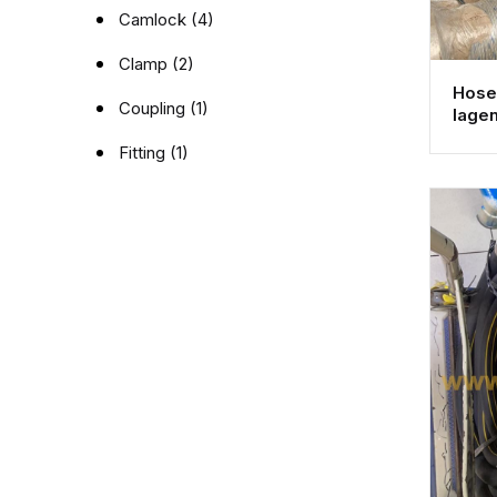
Camlock (4)
Clamp (2)
Hose 
Coupling (1)
lage
Fitting (1)