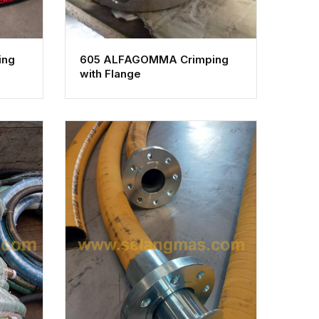
ing
605 ALFAGOMMA Crimping
with Flange