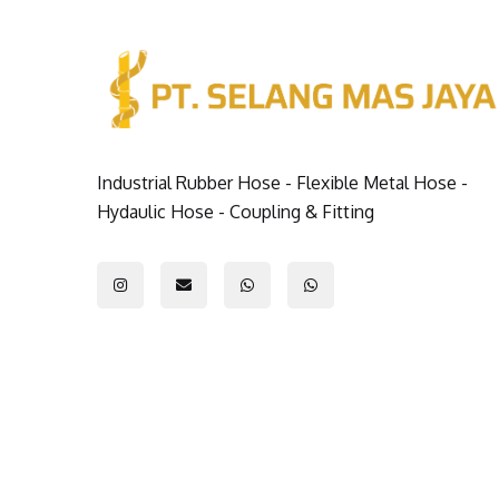
Industrial Rubber Hose - Flexible Metal Hose -
Hydaulic Hose - Coupling & Fitting