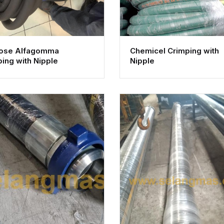
Hose Alfagomma
Chemicel Crimping with
ing with Nipple
Nipple