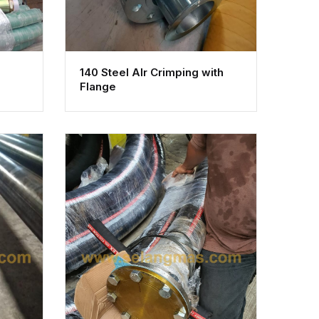
140 Steel AIr Crimping with
Flange