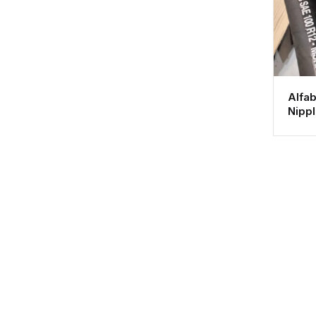
Alfab
Nipp