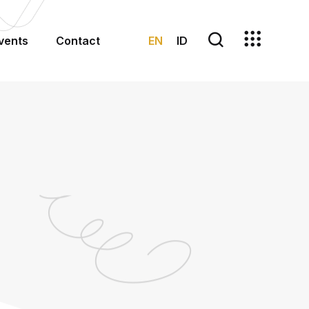
EN
ID
vents
Contact