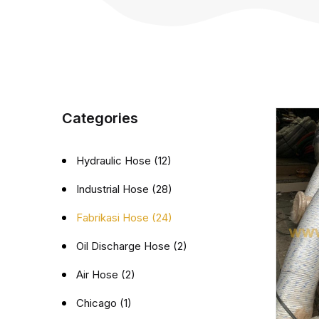
Categories
Hydraulic Hose (12)
Industrial Hose (28)
Fabrikasi Hose (24)
Oil Discharge Hose (2)
Air Hose (2)
Chicago (1)