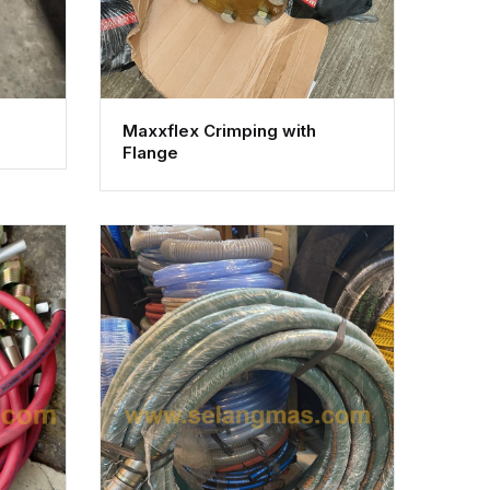
Maxxflex Crimping with
Flange