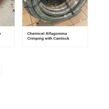
e
Chemicel Alfagomma
Crimping with Camlock