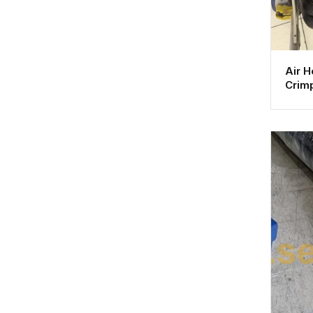
Air 
Crimp