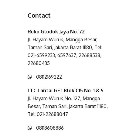
Contact
Ruko Glodok Jaya No. 72
Jl. Hayam Wuruk, Mangga Besar,
Taman Sari, Jakarta Barat 11180, Tel:
021-6599233, 6597637, 22688538,
22680435
08112169222
LTC Lantai GF 1 Blok C15 No. 1 & 5
Jl. Hayam Wuruk No. 127, Mangga
Besar, Taman Sari, Jakarta Barat 11180,
Tel: 021-22688047
08118608886