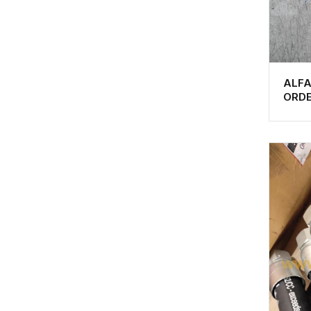
ALF
ORD