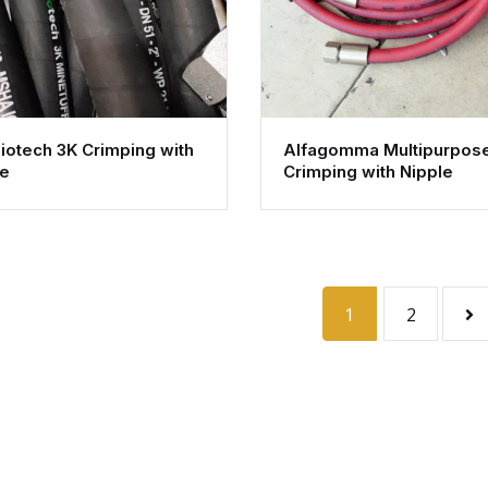
iotech 3K Crimping with
Alfagomma Multipurpos
le
Crimping with Nipple
1
2