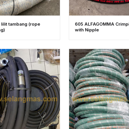
lilit tambang (rope
605 ALFAGOMMA Crimp
ng)
with Nipple