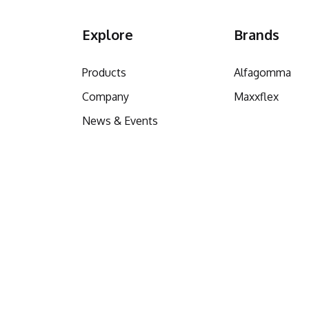
Explore
Brands
Products
Alfagomma
Company
Maxxflex
News & Events