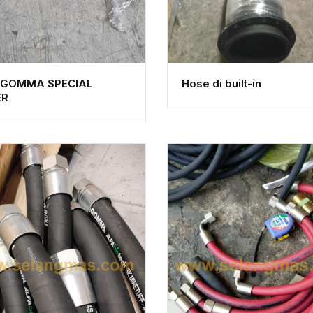
AGOMMA SPECIAL
Hose di built-in
ER