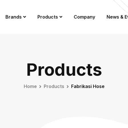
Brands
Products
Company
News & E
Products
Home
Products
Fabrikasi Hose