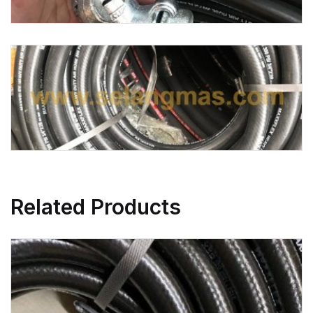
Related Products