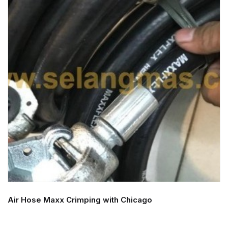
Air Hose Maxx Crimping with Chicago