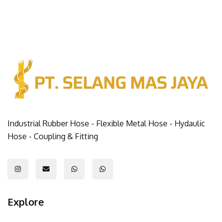
Industrial Rubber Hose - Flexible Metal Hose - Hydaulic
Hose - Coupling & Fitting
Explore