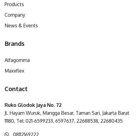
Products
Company
News & Events
Brands
Alfagomma
Maxxflex
Contact
Ruko Glodok Jaya No. 72
Jl. Hayam Wuruk, Mangga Besar, Taman Sari, Jakarta Barat
11180, Tel: 021-6599233, 6597637, 22688538, 22680435
08112169222