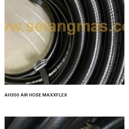
AH300 AIR HOSE MAXXFLEX