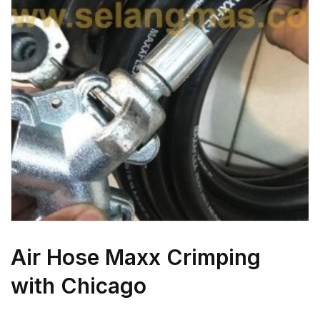
Air Hose Maxx Crimping
with Chicago