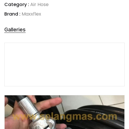
Category :
Air Hose
Brand :
Maxxflex
Galleries